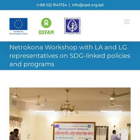
Skip
(+88 02) 9141734
|
info@cpd.org.bd
to
content
Netrokona Workshop with LA and LG
representatives on SDG-linked policies
and programs
View
Larger
Image