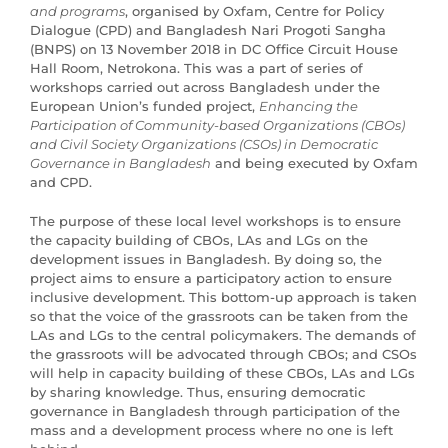
and programs
, organised by Oxfam, Centre for Policy
Dialogue (CPD) and Bangladesh Nari Progoti Sangha
(BNPS) on 13 November 2018 in DC Office Circuit House
Hall Room, Netrokona. This was a part of series of
workshops carried out across Bangladesh under the
European Union’s funded project,
Enhancing the
Participation of Community-based Organizations (CBOs)
and Civil Society Organizations (CSOs) in Democratic
Governance in Bangladesh
and being executed by Oxfam
and CPD.
The purpose of these local level workshops is to ensure
the capacity building of CBOs, LAs and LGs on the
development issues in Bangladesh. By doing so, the
project aims to ensure a participatory action to ensure
inclusive development. This bottom-up approach is taken
so that the voice of the grassroots can be taken from the
LAs and LGs to the central policymakers. The demands of
the grassroots will be advocated through CBOs; and CSOs
will help in capacity building of these CBOs, LAs and LGs
by sharing knowledge. Thus, ensuring democratic
governance in Bangladesh through participation of the
mass and a development process where no one is left