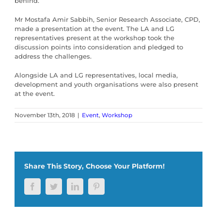
behind.
Mr Mostafa Amir Sabbih, Senior Research Associate, CPD,
made a presentation at the event. The LA and LG
representatives present at the workshop took the
discussion points into consideration and pledged to
address the challenges.
Alongside LA and LG representatives, local media,
development and youth organisations were also present
at the event.
November 13th, 2018
|
Event
,
Workshop
Share This Story, Choose Your Platform!
Facebook
Twitter
LinkedIn
Pinterest