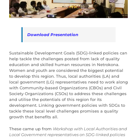
Download Presentation
Sustainable Development Goals (SDG)-linked policies can
help tackle the challenges posted from lack of quality
education and skilled human resources in Netrokona.
Women and youth are considered the biggest potential
to develop this region. Thus, local authorities (LA) and
local government (LG) representatives need to work along
with Community-based Organizations (CBOs) and Civil
Society Organizations (CSOs) to address these challenges
and utilise the potentials of this region for its
development. Linking government policies with SDGs to
tackle these local level challenges promises a quality
growth that benefits all.
These came up from
Workshop with Local Authorities and
Local Government representatives on SDG-linked policies