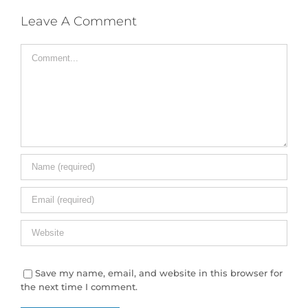
Leave A Comment
Comment
Save my name, email, and website in this browser for
the next time I comment.