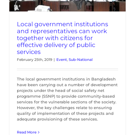
Local government institutions
and representatives can work
together with citizens for
effective delivery of public
services
February 25th, 2019
|
Event
,
Sub-National
The local government institutions in Bangladesh
have been carrying out a number of development
projects under the head of social safety net
programme (SSNP) to provide community-based
services for the vulnerable sections of the society.
However, the key challenges relate to ensuring
quality of implementation of these projects and
adequate provisioning of these services.
Read More