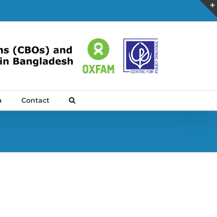
a
Contact