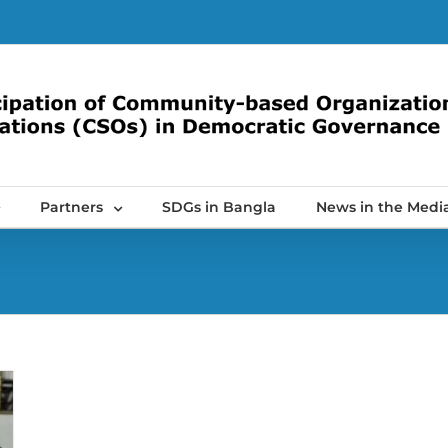
Partners
SDGs in Bangla
News in the Medi