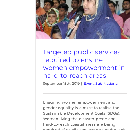
 required to
erment in
reas
nal
Targeted public services
required to ensure
women empowerment in
hard-to-reach areas
September 15th, 2019
|
Event
,
Sub-National
Ensuring women empowerment and
gender equality is a must to realise the
Sustainable Development Goals (SDGs).
Women living the disaster-prone and
hard-to-reach coastal areas are being
deprived of public services due to the lack